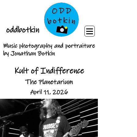
oddbotkin
Music photography and portraiture
by Jonathan Botkin
Kult of Indifference
The Planetarium
April 11, 2026