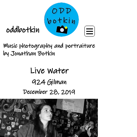
oddbotkin
Music photography and portraiture
by Jonathan Botkin
Live Water
924 Gilman
December 28, 2019