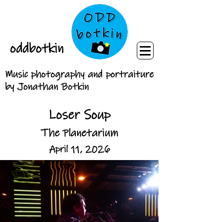
oddbotkin
Music photography and portraiture
by Jonathan Botkin
Loser Soup
The Planetarium
April 11, 2026