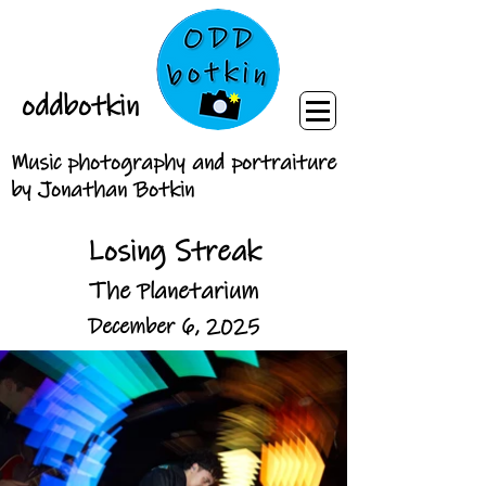
oddbotkin
Music photography and portraiture
by Jonathan Botkin
Losing Streak
The Planetarium
December 6, 2025