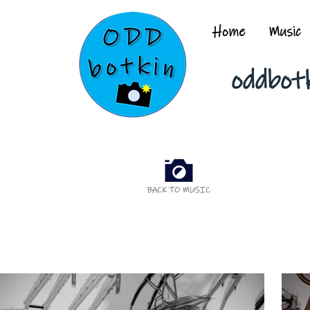
Home
Music
oddbot
BACK TO MUSIC