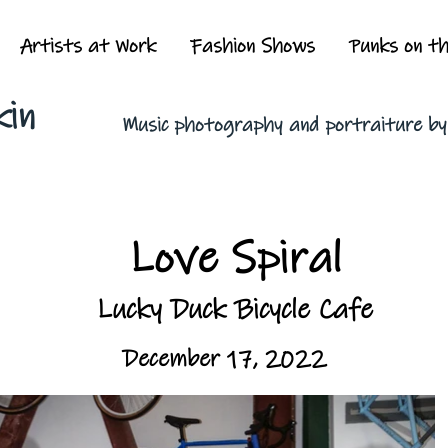
Artists at Work
Fashion Shows
Punks on t
kin
Music photography and portraiture b
Love Spiral
Lucky Duck Bicycle Cafe
December 17, 2022