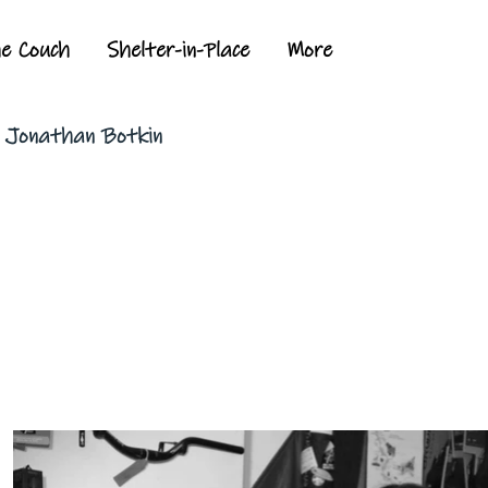
he Couch
Shelter-in-Place
More
y Jonathan Botkin