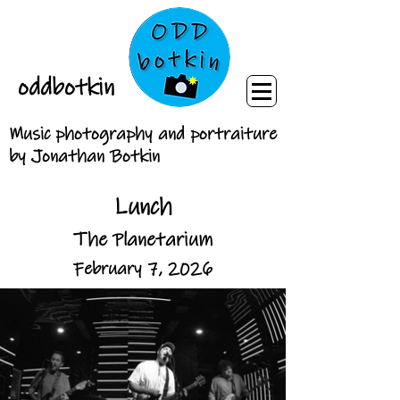
oddbotkin
Music photography and portraiture
by Jonathan Botkin
Lunch
The Planetarium
February 7, 2026