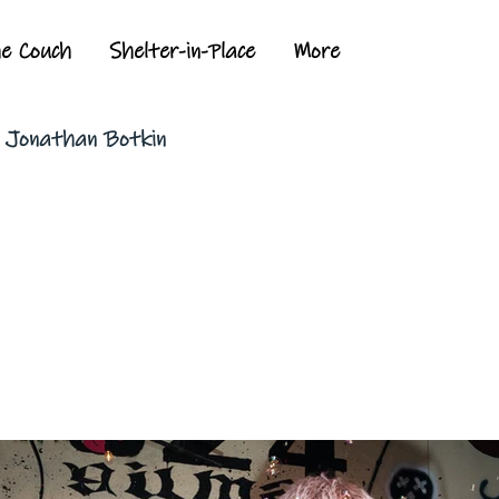
he Couch
Shelter-in-Place
More
y Jonathan Botkin