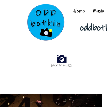
Home
Music
oddbot
BACK TO MUSIC