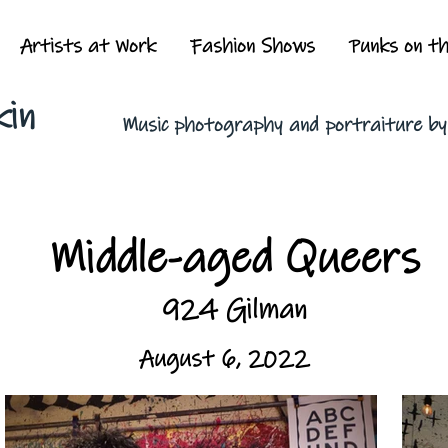
Artists at Work
Fashion Shows
Punks on t
kin
Music photography and portraiture b
Middle-aged Queers
924 Gilman
August 6, 2022