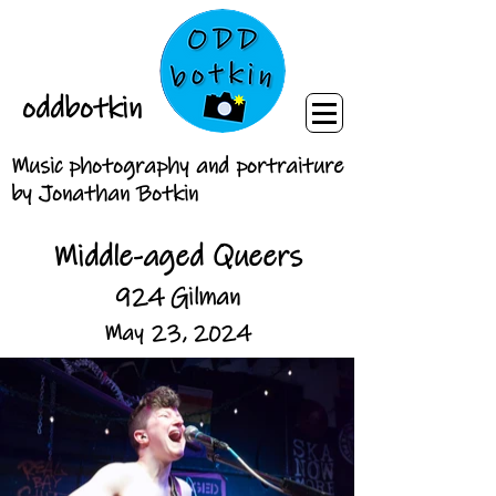
oddbotkin
Music photography and portraiture
by Jonathan Botkin
Middle-aged Queers
924 Gilman
May 23, 2024