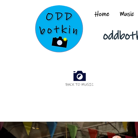
Home
Music
oddbot
BACK TO MUSIC