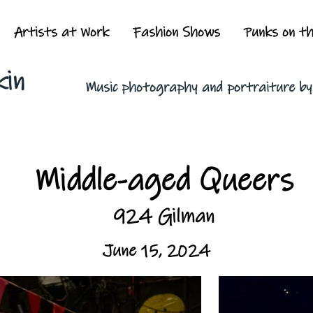
Artists at Work
Fashion Shows
Punks on t
kin
Music photography and portraiture b
Middle-aged Queers
924 Gilman
June 15, 2024