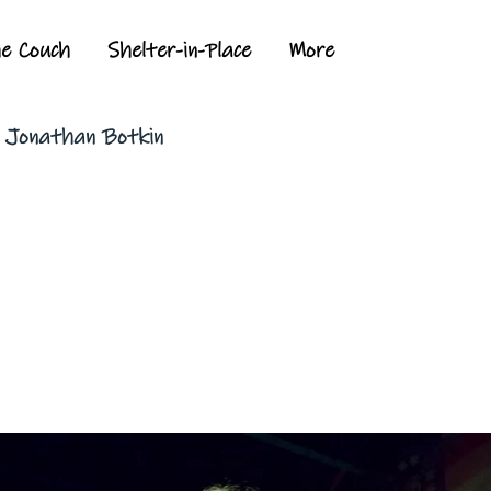
he Couch
Shelter-in-Place
More
y Jonathan Botkin