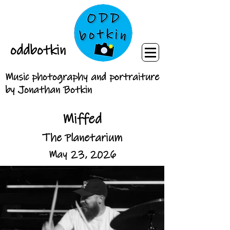
oddbotkin
Music photography and portraiture
by Jonathan Botkin
Miffed
The Planetarium
May 23, 2026