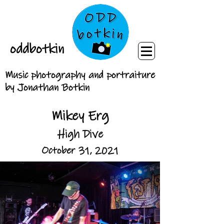
oddbotkin
Music photography and portraiture
by Jonathan Botkin
Mikey Erg
High Dive
October 31, 2021