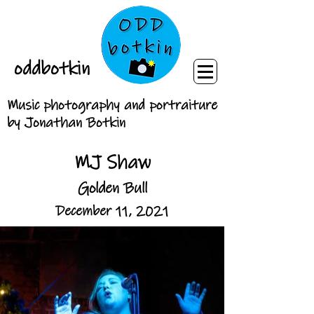
oddbotkin
Music photography and portraiture
by Jonathan Botkin
MJ Shaw
Golden Bull
December 11, 2021