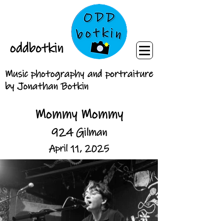
oddbotkin
Music photography and portraiture
by Jonathan Botkin
Mommy Mommy
924 Gilman
April 11, 2025