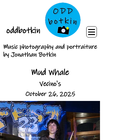
oddbotkin
Music photography and portraiture
by Jonathan Botkin
Mud Whale
Vecino's
October 26, 2025