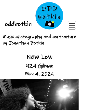
oddbotkin
Music photography and portraiture
by Jonathan Botkin
New Low
924 Gilman
May 4, 2024