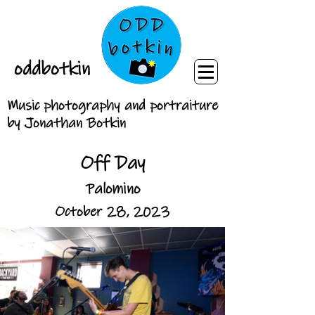
oddbotkin
Music photography and portraiture
by Jonathan Botkin
Off Day
Palomino
October 28, 2023