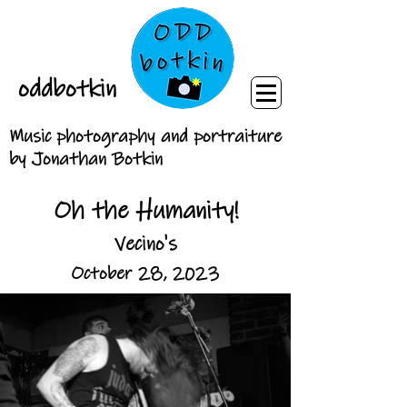
oddbotkin
Music photography and portraiture
by Jonathan Botkin
Oh the Humanity!
Vecino's
October 28, 2023