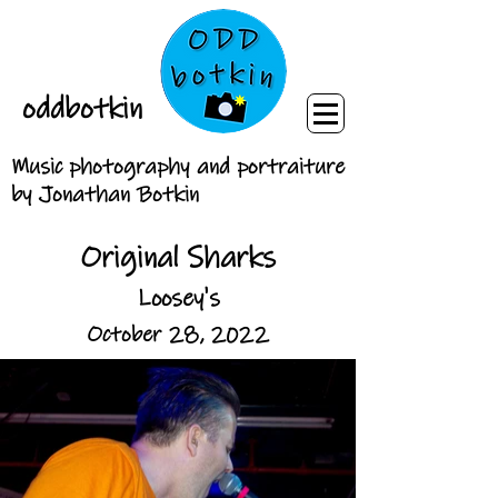
oddbotkin
Music photography and portraiture
by Jonathan Botkin
Original Sharks
Loosey's
October 28, 2022