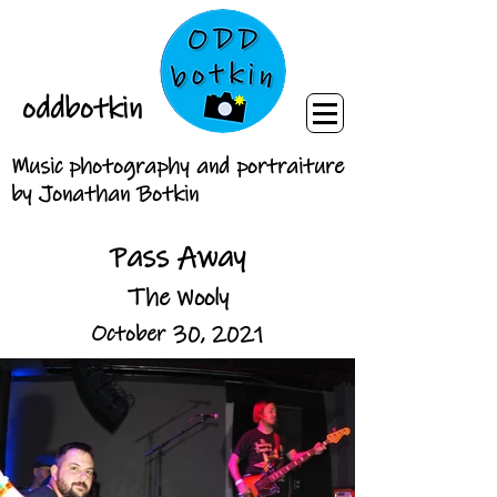
oddbotkin
Music photography and portraiture
by Jonathan Botkin
Pass Away
The Wooly
October 30, 2021