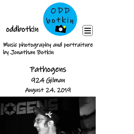
oddbotkin
Music photography and portraiture
by Jonathan Botkin
Pathogens
924 Gilman
August 24, 2019