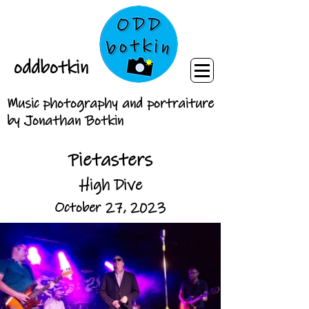
oddbotkin
Music photography and portraiture
by Jonathan Botkin
Pietasters
High Dive
October 27, 2023