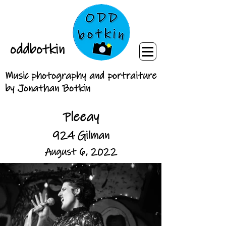
oddbotkin
Music photography and portraiture
by Jonathan Botkin
Pleeay
924 Gilman
August 6, 2022