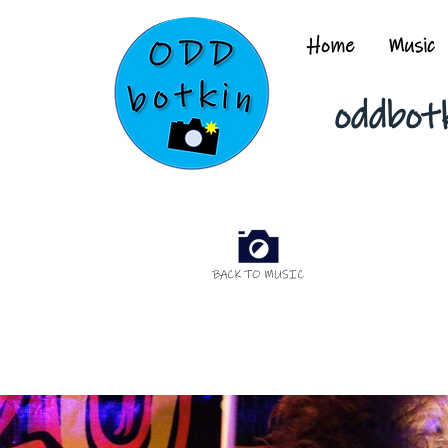
Home
Music
oddbot
BACK TO MUSIC