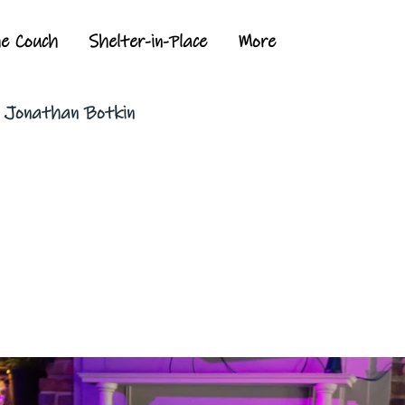
he Couch
Shelter-in-Place
More
y Jonathan Botkin