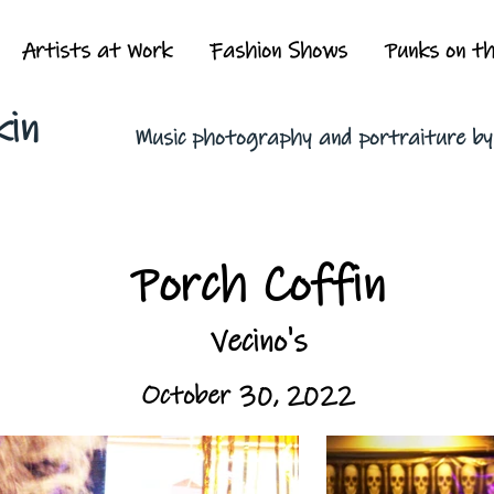
Artists at Work
Fashion Shows
Punks on t
kin
Music photography and portraiture b
Porch Coffin
Vecino's
October 30, 2022