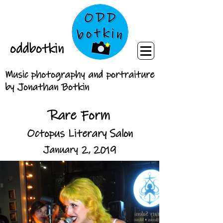
oddbotkin
Music photography and portraiture
by Jonathan Botkin
Rare Form
Octopus Literary Salon
January 2, 2019