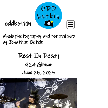
oddbotkin
Music photography and portraiture
by Jonathan Botkin
Rest In Decay
924 Gilman
June 28, 2025