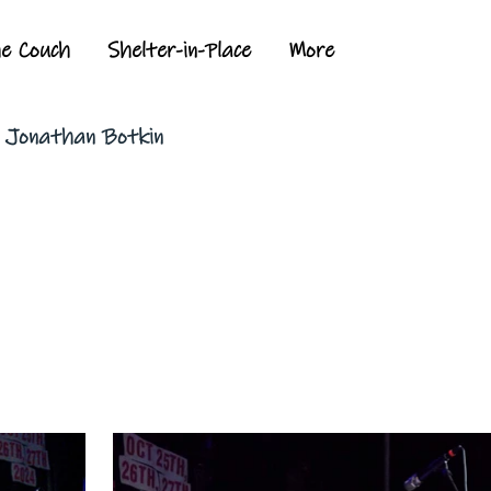
he Couch
Shelter-in-Place
More
y Jonathan Botkin