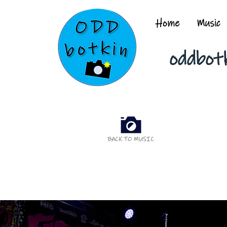
Home
Music
oddbot
BACK TO MUSIC