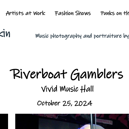
Artists at Work
Fashion Shows
Punks on t
kin
Music photography and portraiture b
Riverboat Gamblers
Vivid Music Hall
October 25, 2024