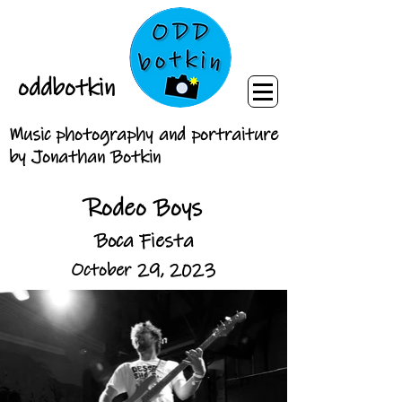
oddbotkin
Music photography and portraiture
by Jonathan Botkin
Rodeo Boys
Boca Fiesta
October 29, 2023