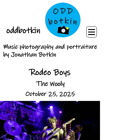
oddbotkin
Music photography and portraiture
by Jonathan Botkin
Rodeo Boys
The Wooly
October 25, 2025