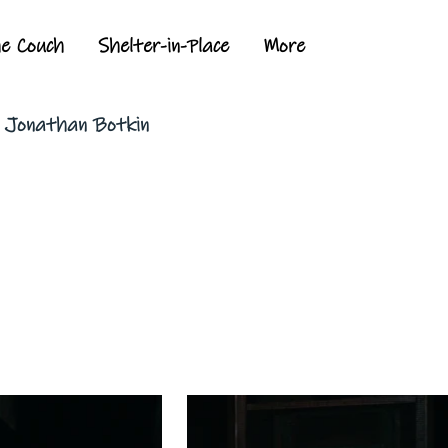
he Couch
Shelter-in-Place
More
y Jonathan Botkin