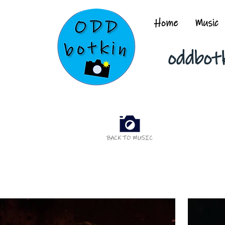
Home
Music
oddbot
BACK TO MUSIC