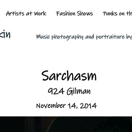
Artists at Work
Fashion Shows
Punks on t
kin
Music photography and portraiture b
Sarchasm
924 Gilman
November 14, 2014