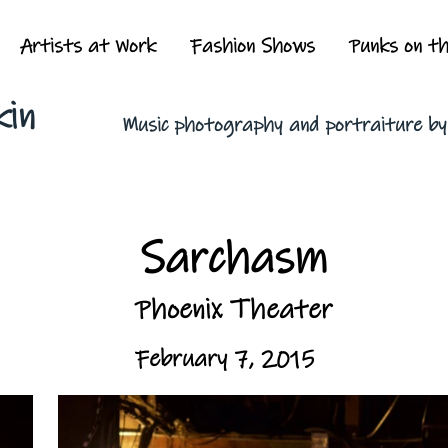
Artists at Work
Fashion Shows
Punks on t
kin
Music photography and portraiture b
Sarchasm
Phoenix Theater
February 7, 2015