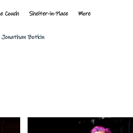
he Couch
Shelter-in-Place
More
y Jonathan Botkin