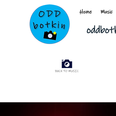
Home
Music
oddbot
BACK TO MUSIC