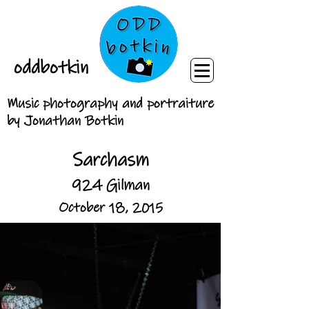
oddbotkin
Music photography and portraiture
by Jonathan Botkin
Sarchasm
924 Gilman
October 18, 2015