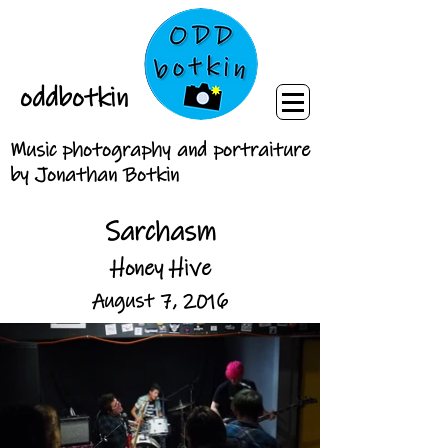
oddbotkin
Music photography and portraiture
by Jonathan Botkin
Sarchasm
Honey Hive
August 7, 2016