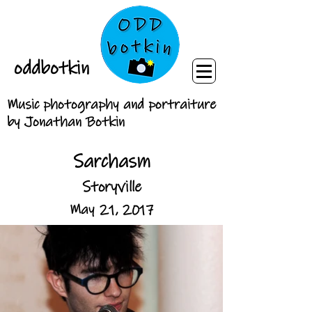
oddbotkin
Music photography and portraiture
by Jonathan Botkin
Sarchasm
Storyville
May 21, 2017