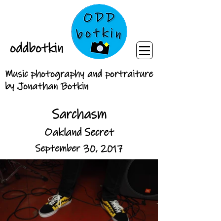
oddbotkin
Music photography and portraiture
by Jonathan Botkin
Sarchasm
Oakland Secret
September 30, 2017