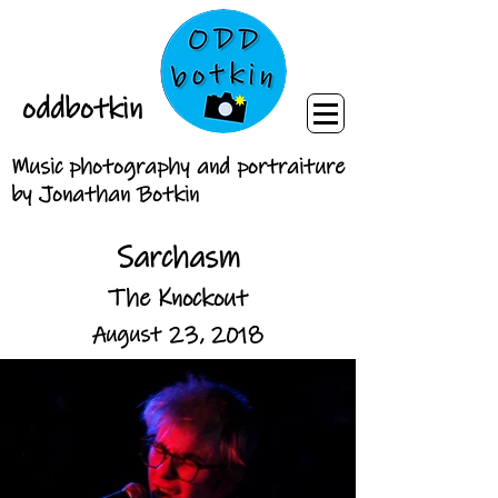
oddbotkin
Music photography and portraiture
by Jonathan Botkin
Sarchasm
The Knockout
August 23, 2018