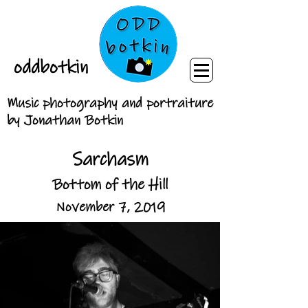
oddbotkin
Music photography and portraiture
by Jonathan Botkin
Sarchasm
Bottom of the Hill
November 7, 2019