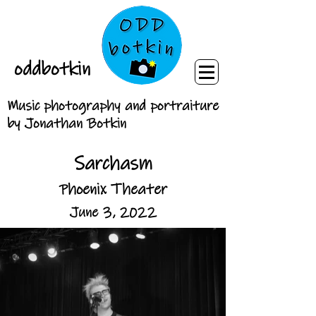
oddbotkin
Music photography and portraiture
by Jonathan Botkin
Sarchasm
Phoenix Theater
June 3, 2022