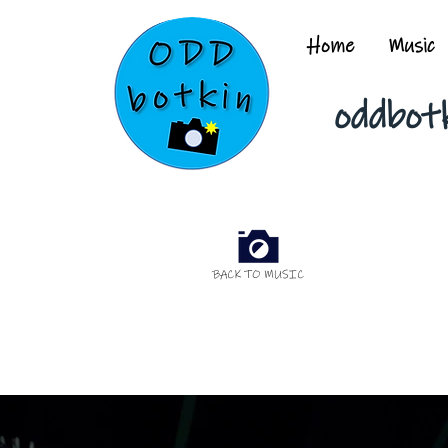
Home
Music
oddbot
BACK TO MUSIC