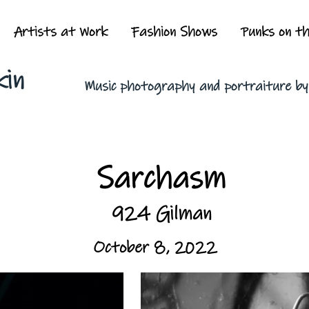
Artists at Work
Fashion Shows
Punks on t
kin
Music photography and portraiture b
Sarchasm
924 Gilman
October 8, 2022