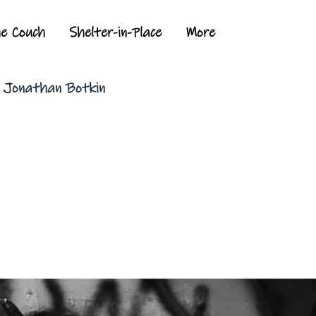
he Couch
Shelter-in-Place
More
y Jonathan Botkin