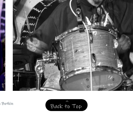
n Botkin
Back to Top