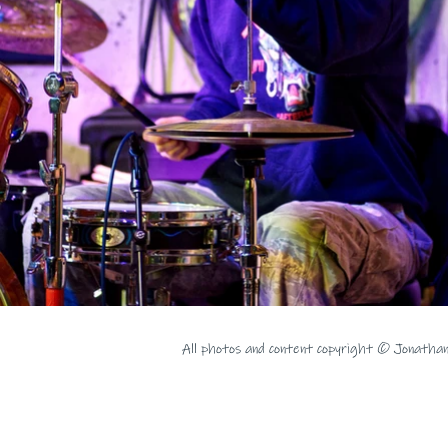
All photos and content copyright © Jonatha