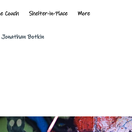
he Couch
Shelter-in-Place
More
y Jonathan Botkin