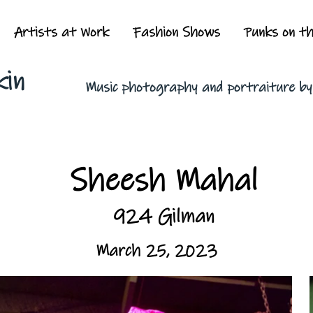
Artists at Work
Fashion Shows
Punks on t
kin
Music photography and portraiture b
Sheesh Mahal
924 Gilman
March 25, 2023