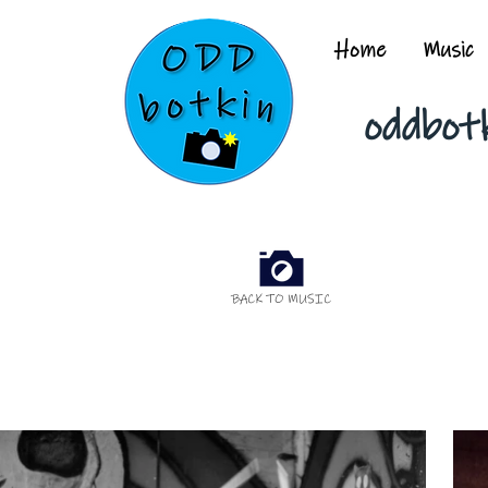
Home
Music
oddbot
BACK TO MUSIC