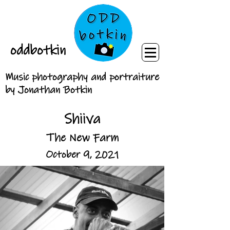
oddbotkin
Music photography and portraiture
by Jonathan Botkin
Shiiva
The New Farm
October 9, 2021