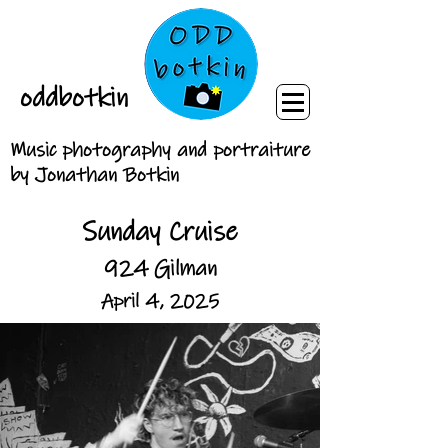
oddbotkin
Music photography and portraiture
by Jonathan Botkin
Sunday Cruise
924 Gilman
April 4, 2025