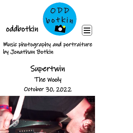
oddbotkin
Music photography and portraiture
by Jonathan Botkin
Supertwin
The Wooly
October 30, 2022