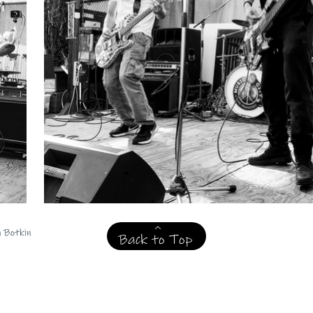
n Botkin
Back to Top