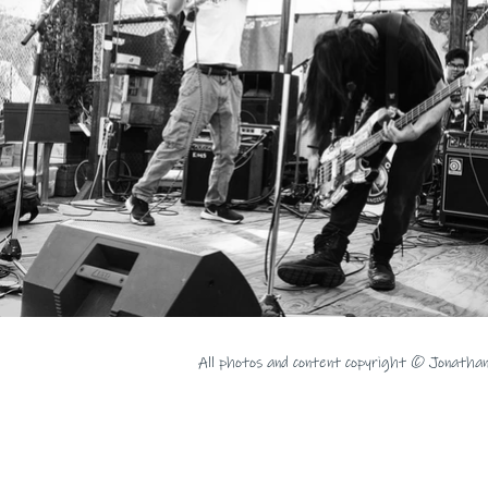
All photos and content copyright © Jonatha