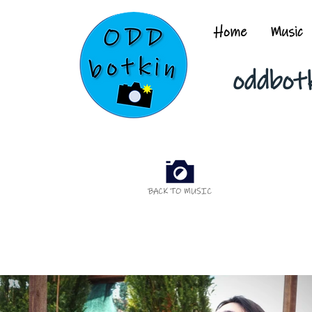
Home
Music
oddbot
BACK TO MUSIC