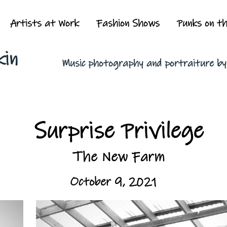
Artists at Work
Fashion Shows
Punks on t
kin
Music photography and portraiture b
Surprise Privilege
The New Farm
October 9, 2021