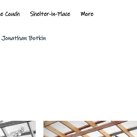
he Couch
Shelter-in-Place
More
y Jonathan Botkin