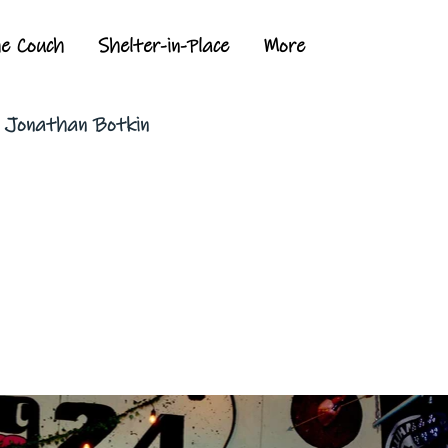
he Couch
Shelter-in-Place
More
y Jonathan Botkin