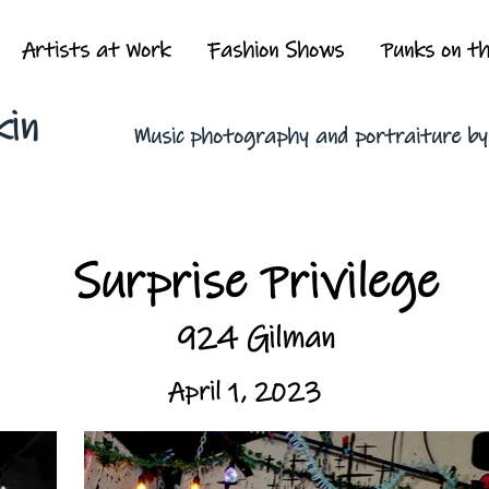
Artists at Work
Fashion Shows
Punks on t
kin
Music photography and portraiture b
Surprise Privilege
924 Gilman
April 1, 2023