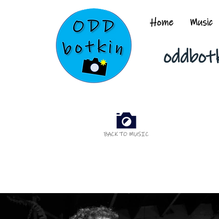
Home
Music
oddbot
BACK TO MUSIC