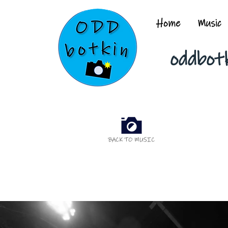
Home
Music
oddbot
BACK TO MUSIC