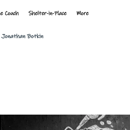
he Couch
Shelter-in-Place
More
y Jonathan Botkin