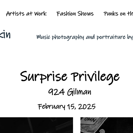
Artists at Work
Fashion Shows
Punks on t
kin
Music photography and portraiture b
Surprise Privilege
924 Gilman
February 15, 2025