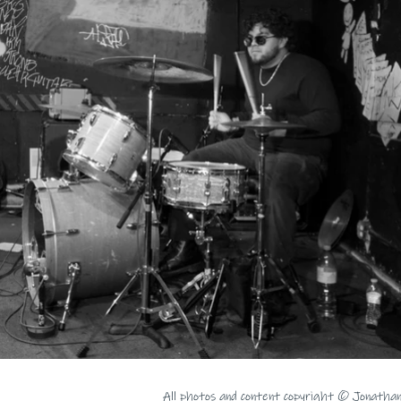
All photos and content copyright © Jonatha