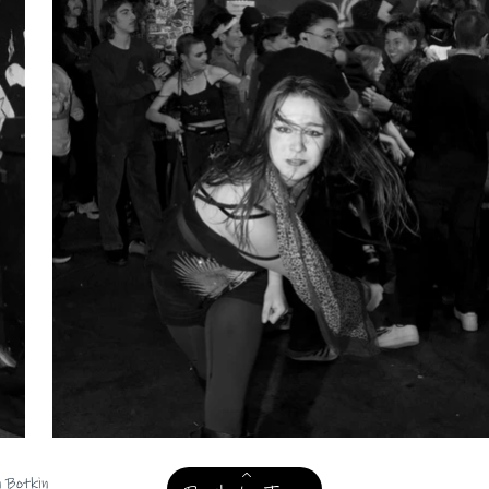
n Botkin