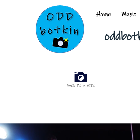
Home
Music
oddbot
BACK TO MUSIC