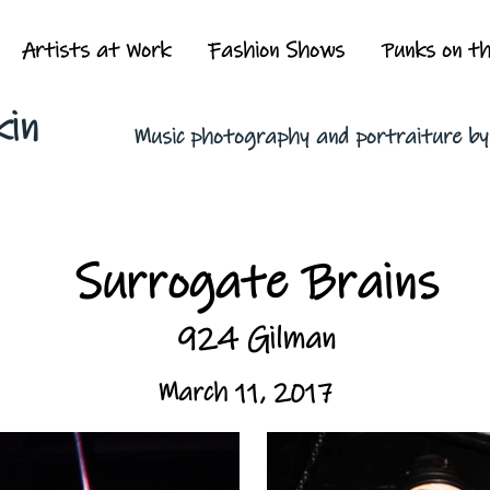
Artists at Work
Fashion Shows
Punks on t
kin
Music photography and portraiture b
Surrogate Brains
924 Gilman
March 11, 2017