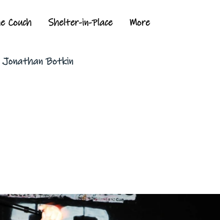
he Couch
Shelter-in-Place
More
y Jonathan Botkin