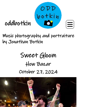
oddbotkin
Music photography and portraiture
by Jonathan Botkin
Sweet Gloom
How Bazar
October 27, 2024