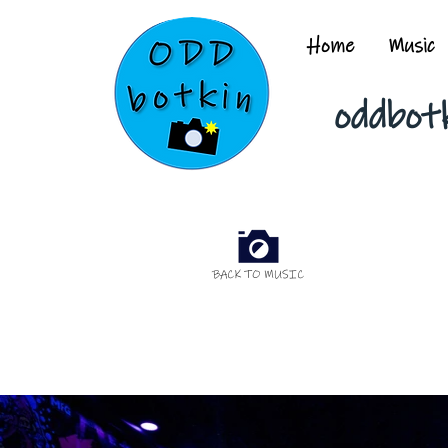
Home
Music
oddbot
BACK TO MUSIC