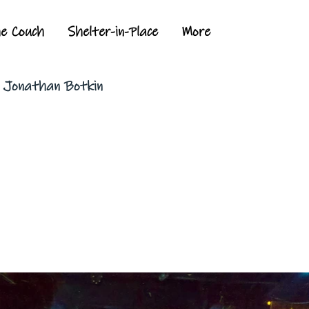
he Couch
Shelter-in-Place
More
y Jonathan Botkin