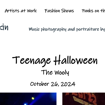
Artists at Work
Fashion Shows
Punks on t
kin
Music photography and portraiture b
Teenage Halloween
The Wooly
October 26, 2024