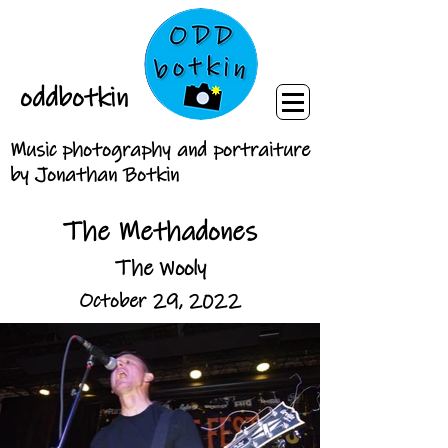
oddbotkin
Music photography and portraiture
by Jonathan Botkin
The Methadones
The Wooly
October 29, 2022