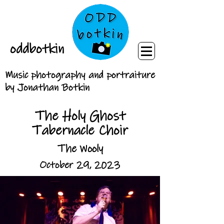
oddbotkin
Music photography and portraiture
by Jonathan Botkin
The Holy Ghost
Tabernacle Choir
The Wooly
October 29, 2023